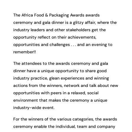
The Africa Food & Packaging Awards awards
ceremony and gala dinner is a glitzy affair, where the
industry leaders and other stakeholders get the
opportunity reflect on their achievements,
opportunities and challenges . . . and an evening to
remember!!
The attendees to the awards ceremony and gala
dinner have a unique opportunity to share good
industry practice, glean experiences and winning
actions from the winners, network and talk about new
opportunities with peers in a relaxed, social
environment that makes the ceremony a unique
industry-wide event.
For the winners of the various categories, the awards
ceremony enable the individual, team and company