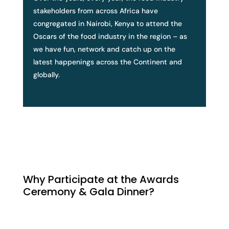
stakeholders from across Africa have
congregated in Nairobi, Kenya to attend the
Oscars of the food industry in the region – as
we have fun, network and catch up on the
latest happenings across the Continent and
globally.
Why Participate at the Awards
Ceremony & Gala Dinner?