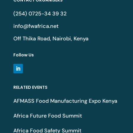
(254) 0725-34 39 32
info@fwafrica.net
Off Thika Road, Nairobi, Kenya
Follow Us
RELATED EVENTS
AFMASS Food Manufacturing Expo Kenya
Africa Future Food Summit
Africa Food Safety Summit