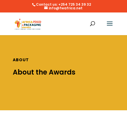
Contact us: +254 725 34 39 32
info@fwafrica.net
ABOUT
About the Awards