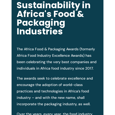
Sustainability in
Africa's Food &
Packaging
Industries
The Africa Food & Packaging Awards (formerly
Africa Food Industry Excellence Awards) has
been celebrating the very best companies and
individuals in Africa food industry since 2017.
The awards seek to celebrate excellence and
encourage the adoption of world-class
practices and technologies in Africa’s food
industry – and with the new name, shall
incorporate the packaging industry, as well.
Over the years, every year, the food industry