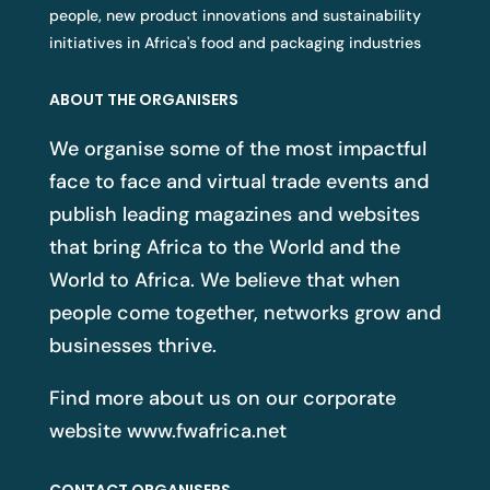
people, new product innovations and sustainability
initiatives in Africa's food and packaging industries
ABOUT THE ORGANISERS
We organise some of the most impactful
face to face and virtual trade events and
publish leading magazines and websites
that bring Africa to the World and the
World to Africa. We believe that when
people come together, networks grow and
businesses thrive.
Find more about us on our corporate
website
www.fwafrica.net
CONTACT ORGANISERS