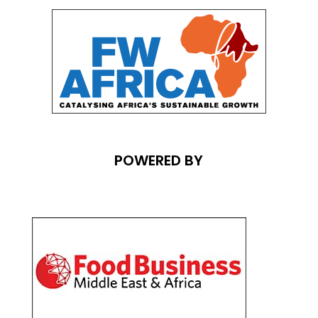
POWERED BY