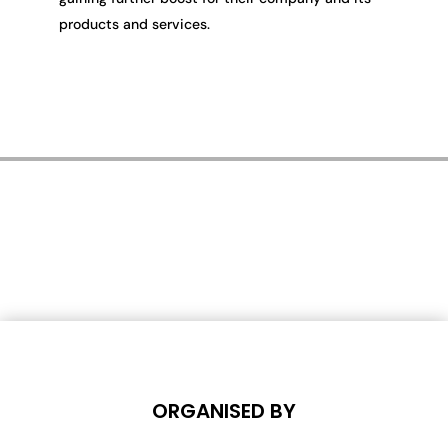
products and services.
ORGANISED BY