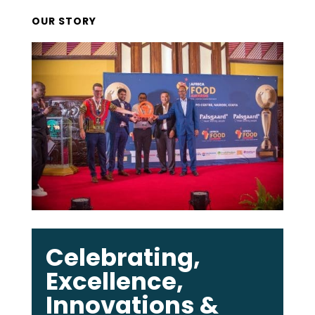
OUR STORY
Celebrating,
Excellence,
Innovations &