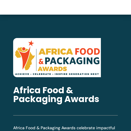
Africa Food &
Packaging Awards
Africa Food & Packaging Awards celebrate impactful