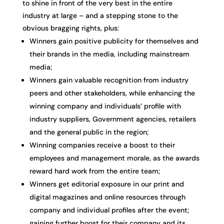
to shine in front of the very best in the entire
industry at large – and a stepping stone to the
obvious bragging rights, plus:
Winners gain positive publicity for themselves and
their brands in the media, including mainstream
media;
Winners gain valuable recognition from industry
peers and other stakeholders, while enhancing the
winning company and individuals’ profile with
industry suppliers, Government agencies, retailers
and the general public in the region;
Winning companies receive a boost to their
employees and management morale, as the awards
reward hard work from the entire team;
Winners get editorial exposure in our print and
digital magazines and online resources through
company and individual profiles after the event;
gaining further boost for their company and its